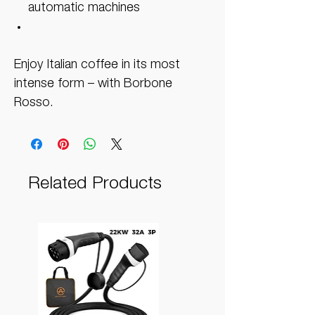
automatic machines
Enjoy Italian coffee in its most
intense form – with Borbone
Rosso.
Related Products