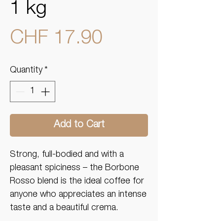
1 kg
Price
CHF 17.90
Quantity
*
Add to Cart
Strong, full-bodied and with a
pleasant spiciness – the Borbone
Rosso blend is the ideal coffee for
anyone who appreciates an intense
taste and a beautiful crema.