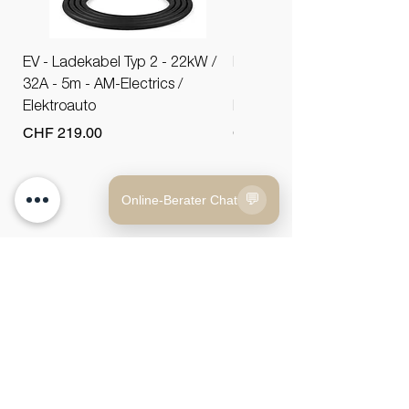
EV - Ladekabel Typ 2 - 22kW /
EV - Ladekabel Typ 2 - 11k
32A - 5m - AM-Electrics /
16A - 5m - AM-Electrics /
Elektroauto
Elektroauto
Price
Price
CHF 219.00
CHF 179.00
💬
Online-Berater Chat
AUTO BONAU AG
vehicles
Tel.:
+41 52 566 77 00
Car Finder
Email:
info@autobonau.ch
About Us
Gehrauerstrasse 1
8554 Bonau