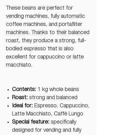
These beans are perfect for
vending machines, fully automatic
coffee machines, and portafilter
machines. Thanks to their balanced
roast, they produce a strong, full-
bodied espresso that is also
excellent for cappuccino or latte
macchiato.
Contents:
1 kg whole beans
Roast:
strong and balanced
Ideal for:
Espresso, Cappuccino,
Latte Macchiato, Caffè Lungo
Special feature:
specifically
designed for vending and fully