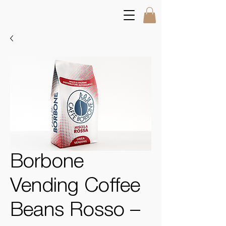
Borbone
Vending Coffee
Beans Rosso –